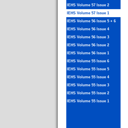
IEHS Volume 57 Issue 2
IEHS Volume 57 Issue 1
IEHS Volume 56 Issue 5 + 6
IEHS Volume 56 Issue 4
IEHS Volume 56 Issue 3
IEHS Volume 56 Issue 2
IEHS Volume 56 Issue 1
IEHS Volume 55 Issue 6
IEHS Volume 55 Issue 5
IEHS Volume 55 Issue 4
IEHS Volume 55 Issue 3
IEHS Volume 55 Issue 2
IEHS Volume 55 Issue 1