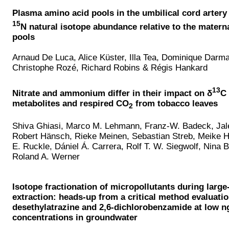
Plasma amino acid pools in the umbilical cord arter
15
N natural isotope abundance relative to the matern
pools
Arnaud De Luca, Alice Küster, Illa Tea, Dominique Darm
Christophe Rozé, Richard Robins & Régis Hankard
13
Nitrate and ammonium differ in their impact on δ
C 
metabolites and respired CO
from tobacco leaves
2
Shiva Ghiasi, Marco M. Lehmann, Franz-W. Badeck, Jal
Robert Hänsch, Rieke Meinen, Sebastian Streb, Meike H
E. Ruckle, Dániel Á. Carrera, Rolf T. W. Siegwolf, Nina
Roland A. Werner
Isotope fractionation of micropollutants during larg
extraction: heads-up from a critical method evaluatio
desethylatrazine and 2,6-dichlorobenzamide at low n
concentrations in groundwater