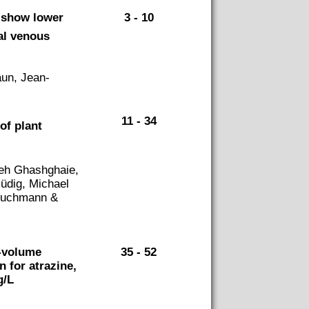
y show lower
3 - 10
al venous
aun, Jean-
11 - 34
of plant
eh Ghashghaie,
üdig, Michael
 Buchmann &
e-volume
35 - 52
n for atrazine,
g/L