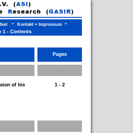
fast
Kontakt + Impressum
 1 - Contents
Pages
Pages
Editorial
sion of his
1 - 2
Editorial