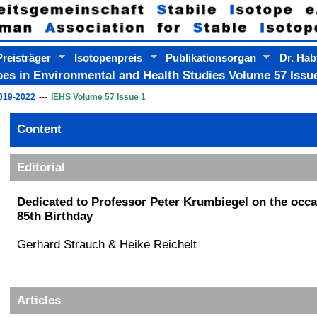
reisträger
Isotopenpreis
Publikationsorgan
Dr. Hab
pes in Environmental and Health Studies Volume 57 Issue
019-2022
IEHS Volume 57 Issue 1
Content
Content
Editorial
Dedicated to Professor Peter Krumbiegel on the occa
85th Birthday
Gerhard Strauch & Heike Reichelt
Articles