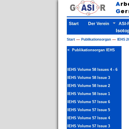
Start
Der Verein
ASI-P
Isoto
Start
Publikationsorgan
IEHS 2
< Publikationsorgan IEHS
IEHS Volume 58 Issues 4 - 6
IEHS Volume 58 Issue 3
IEHS Volume 58 Issue 2
IEHS Volume 58 Issue 1
IEHS Volume 57 Issue 6
IEHS Volume 57 Issue 5
IEHS Volume 57 Issue 4
IEHS Volume 57 Issue 3