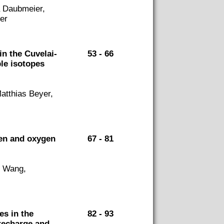
a Daubmeier,
er
n the Cuvelai-
53 - 66
le isotopes
atthias Beyer,
gen and oxygen
67 - 81
n Wang,
es in the
82 - 93
 recharge and