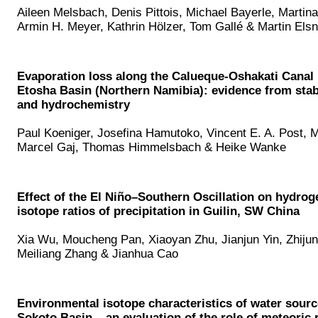
Aileen Melsbach, Denis Pittois, Michael Bayerle, Martin
Armin H. Meyer, Kathrin Hölzer, Tom Gallé & Martin Elsn
Evaporation loss along the Calueque-Oshakati Canal i
Etosha Basin (Northern Namibia): evidence from stab
and hydrochemistry
Paul Koeniger, Josefina Hamutoko, Vincent E. A. Post, M
Marcel Gaj, Thomas Himmelsbach & Heike Wanke
Effect of the El Niño–Southern Oscillation on hydro
isotope ratios of precipitation in Guilin, SW China
Xia Wu, Moucheng Pan, Xiaoyan Zhu, Jianjun Yin, Zhiju
Meiliang Zhang & Jianhua Cao
Environmental isotope characteristics of water sourc
Sokoto Basin – an evaluation of the role of meteoric