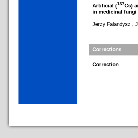
137
Artificial (
Cs) a
in medicinal fung
Jerzy Falandysz , 
Corrections
Correction