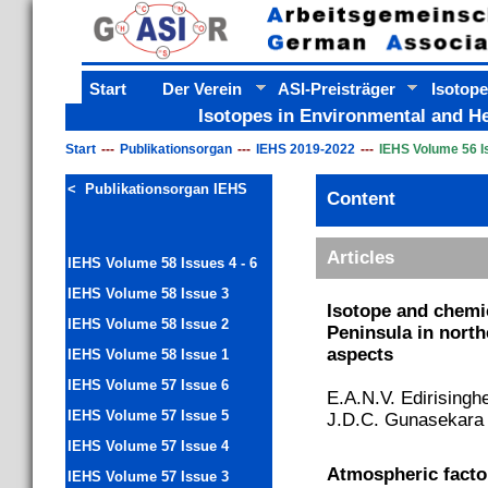
Start
Der Verein
ASI-Preisträger
Isotope
Isotopes in Environmental and He
Start
Publikationsorgan
IEHS 2019-2022
IEHS Volume 56 I
< Publikationsorgan IEHS
Content
Content
Articles
IEHS Volume 58 Issues 4 - 6
IEHS Volume 58 Issue 3
Isotope and chemic
IEHS Volume 58 Issue 2
Peninsula in nort
aspects
IEHS Volume 58 Issue 1
IEHS Volume 57 Issue 6
E.A.N.V. Edirisinghe
IEHS Volume 57 Issue 5
J.D.C. Gunasekara 
IEHS Volume 57 Issue 4
Atmospheric factor
IEHS Volume 57 Issue 3