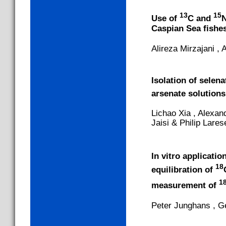
13
15
Use of
C and
N
Caspian Sea fishe
Alireza Mirzajani 
Isolation of selen
arsenate solutions
Lichao Xia , Alexan
Jaisi & Philip Lar
In vitro applicati
18
equilibration of
1
measurement of
Peter Junghans , G