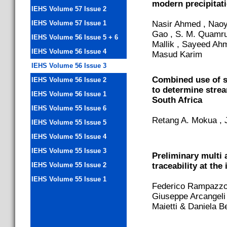
modern precipitati
IEHS Volume 57 Issue 2
IEHS Volume 57 Issue 1
Nasir Ahmed , Naoy
Gao , S. M. Quamru
IEHS Volume 56 Issue 5 + 6
Mallik , Sayeed Ah
IEHS Volume 56 Issue 4
Masud Karim
IEHS Volume 56 Issue 3
Combined use of s
IEHS Volume 56 Issue 2
to determine stre
IEHS Volume 56 Issue 1
South Africa
IEHS Volume 55 Issue 6
Retang A. Mokua , J
IEHS Volume 55 Issue 5
IEHS Volume 55 Issue 4
IEHS Volume 55 Issue 3
Preliminary multi 
IEHS Volume 55 Issue 2
traceability at the
IEHS Volume 55 Issue 1
Federico Rampazzo ,
Giuseppe Arcangeli 
Maietti & Daniela B