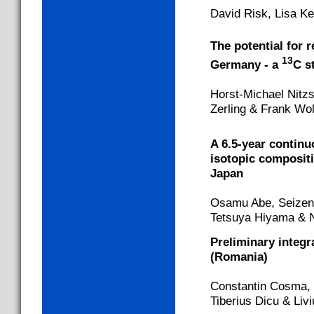
David Risk, Lisa K
The potential for r
13
Germany - a
C s
Horst-Michael Nitz
Zerling & Frank Wo
A 6.5-year continu
isotopic compositi
Japan
Osamu Abe, Seizen 
Tetsuya Hiyama & N
Preliminary integ
(Romania)
Constantin Cosma, 
Tiberius Dicu & Liv