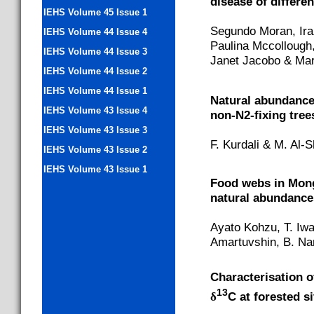
disease of differen
IEHS Volume 45 Issue 1
Segundo Moran, Ira
IEHS Volume 44 Issue 4
Paulina Mccollough,
IEHS Volume 44 Issue 3
Janet Jacobo & Mar
IEHS Volume 44 Issue 2
IEHS Volume 44 Issue 1
Natural abundanc
IEHS Volume 43 Issue 4
non-N2-fixing tree
IEHS Volume 43 Issue 3
F. Kurdali & M. Al
IEHS Volume 43 Issue 2
IEHS Volume 43 Issue 1
Food webs in Mong
natural abundance
Ayato Kohzu, T. Iwa
Amartuvshin, B. Nam
Characterisation of
13
δ
C at forested s