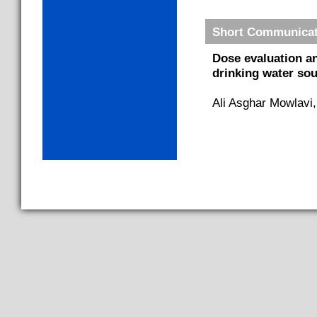
Short Communicat
Dose evaluation a
drinking water sou
Ali Asghar Mowlavi