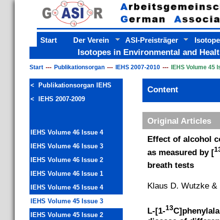
Start
Der Verein
ASI-Preisträger
Isotope
Isotopes in Environmental and Healt
Start
Publikationsorgan
IEHS 2007-2010
IEHS Volume 45 I
< Publikationsorgan IEHS
Content
< IEHS 2007-2009
Original Articles
IEHS Volume 46 Issue 4
Effect of alcohol 
IEHS Volume 46 Issue 3
1
as measured by [
IEHS Volume 46 Issue 2
breath tests
IEHS Volume 46 Issue 1
Klaus D. Wutzke &
IEHS Volume 45 Issue 4
IEHS Volume 45 Issue 3
13
L-[1-
C]phenylalan
IEHS Volume 45 Issue 2