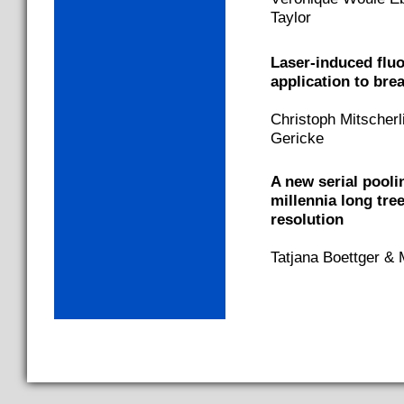
Taylor
Laser-induced flu
application to bre
Christoph Mitscherl
Gericke
A new serial pooli
millennia long tre
resolution
Tatjana Boettger & 