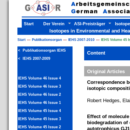
Start
Der Verein
ASI-Preisträger
Isotope
Isotopes in Environmental and Hea
Start
Publikationsorgan
IEHS 2007-2010
IEHS Volume 45 I
< Publikationsorgan IEHS
Content
< IEHS 2007-2009
Original Articles
IEHS Volume 46 Issue 4
Correspondence be
IEHS Volume 46 Issue 3
isotopic compositio
IEHS Volume 46 Issue 2
Robert Hedges, Ela
IEHS Volume 46 Issue 1
IEHS Volume 45 Issue 4
Effect of molecule
IEHS Volume 45 Issue 3
biodegradation of
IEHS Volume 45 Issue 2
autotrophicus GJ1