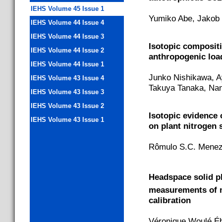
IEHS Volume 45 Issue 1
Yumiko Abe, Jakob 
IEHS Volume 44 Issue 4
IEHS Volume 44 Issue 3
Isotopic composit
IEHS Volume 44 Issue 2
anthropogenic loa
IEHS Volume 44 Issue 1
Junko Nishikawa, A
IEHS Volume 43 Issue 4
Takuya Tanaka, Nan
IEHS Volume 43 Issue 3
IEHS Volume 43 Issue 2
Isotopic evidence 
IEHS Volume 43 Issue 1
on plant nitrogen 
Rômulo S.C. Mene
Headspace solid p
measurements of 
calibration
Véronique Woulé Éb